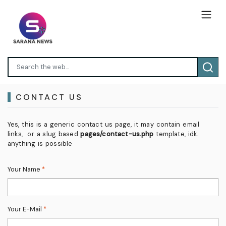
CONTACT US
Yes, this is a generic contact us page, it may contain email
links, or a slug based
pages/contact-us.php
template, idk.
anything is possible
Your Name
*
Your E-Mail
*