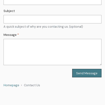
Subject
A quick subject of why are you contacting us. (optional)
Message
*
Send Message
Homepage
Contact Us