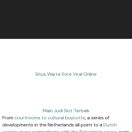
Situs Warta Sore Viral Online
Main Judi Slot Terbaik
From
courtrooms to cultural boycotts
, a series of
developments in the Netherlands all point to a
Dutch
society more sympathetic with the Palestinian cause
, even