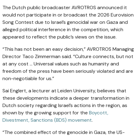
The Dutch public broadcaster AVROTROS announced it
would not participate in or broadcast the 2026 Eurovision
Song Contest due to Israel’s genocidal war on Gaza and
alleged political interference in the competition, which
appeared to reflect the public’s views on the issue.
“This has not been an easy decision,” AVROTROS Managing
Director Taco Zimmerman said. “Culture connects, but not
at any cost … Universal values such as humanity and
freedom of the press have been seriously violated and are
non-negotiable for us.”
Sai Englert, a lecturer at Leiden University, believes that
these developments indicate a deeper transformation in
Dutch society regarding Israel’s actions in the region, as
shown by the growing support for the
Boycott,
Divestment, Sanctions (BDS) movement
.
“The combined effect of the genocide in Gaza, the US-