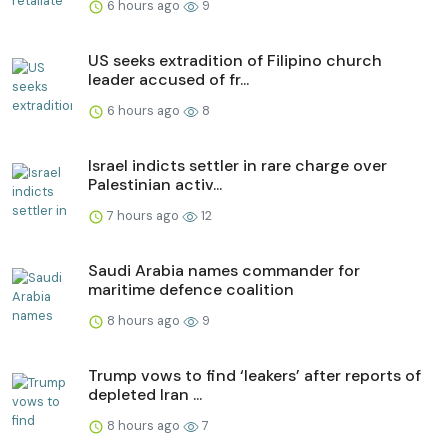
6 hours ago
9
US seeks extradition of Filipino church
leader accused of fr...
6 hours ago
8
Israel indicts settler in rare charge over
Palestinian activ...
7 hours ago
12
Saudi Arabia names commander for
maritime defence coalition
8 hours ago
9
Trump vows to find ‘leakers’ after reports of
depleted Iran ...
8 hours ago
7