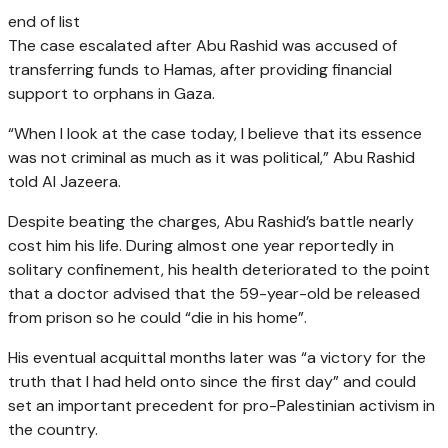
end of list
The case escalated after Abu Rashid was accused of
transferring funds to Hamas, after providing financial
support to orphans in Gaza.
“When I look at the case today, I believe that its essence
was not criminal as much as it was political,” Abu Rashid
told Al Jazeera.
Despite beating the charges, Abu Rashid’s battle nearly
cost him his life. During almost one year reportedly in
solitary confinement, his health deteriorated to the point
that a doctor advised that the 59-year-old be released
from prison so he could “die in his home”.
His eventual acquittal months later was “a victory for the
truth that I had held onto since the first day” and could
set an important precedent for pro-Palestinian activism in
the country.