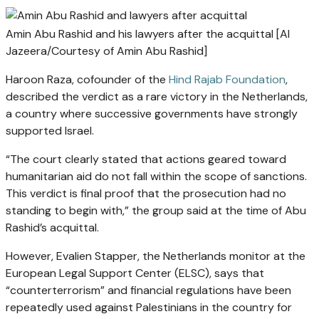
Amin Abu Rashid and his lawyers after the acquittal [Al
Jazeera/Courtesy of Amin Abu Rashid]
Haroon Raza, cofounder of the
Hind Rajab Foundation
,
described the verdict as a rare victory in the Netherlands,
a country where successive governments have strongly
supported Israel.
“The court clearly stated that actions geared toward
humanitarian aid do not fall within the scope of sanctions.
This verdict is final proof that the prosecution had no
standing to begin with,” the group said at the time of Abu
Rashid’s acquittal.
However, Evalien Stapper, the Netherlands monitor at the
European Legal Support Center (ELSC), says that
“counterterrorism” and financial regulations have been
repeatedly used against Palestinians in the country for