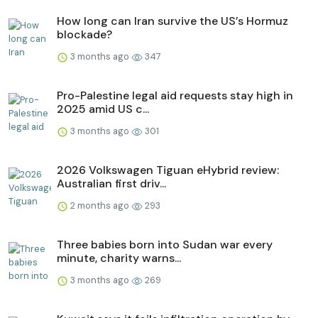
How long can Iran survive the US’s Hormuz
blockade?
3 months ago
347
Pro-Palestine legal aid requests stay high in
2025 amid US c...
3 months ago
301
2026 Volkswagen Tiguan eHybrid review:
Australian first driv...
2 months ago
293
Three babies born into Sudan war every
minute, charity warns...
3 months ago
269