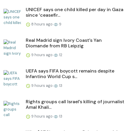
UNICEF says one child killed per day in Gaza
since ‘ceasefir...
8 hours ago
9
Real Madrid sign Ivory Coast’s Yan
Diomande from RB Leipzig
9 hours ago
12
UEFA says FIFA boycott remains despite
Infantino World Cup s...
9 hours ago
13
Rights groups call Israel’s killing of journalist
Amal Khali...
9 hours ago
13