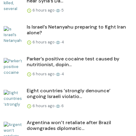
near Syria’s Da...
6 hours ago
5
Is Israel’s Netanyahu preparing to fight Iran
alone?
6 hours ago
4
Parker’s positive cocaine test caused by
nutritionist, dopin...
6 hours ago
4
Eight countries ‘strongly denounce’
ongoing Israeli violatio...
6 hours ago
6
Argentina won’t retaliate after Brazil
downgrades diplomatic...