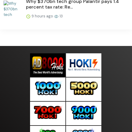
Why $370bn tech group Palantir pays 1.4
percent tax rate: Re...
9 hours ago
13