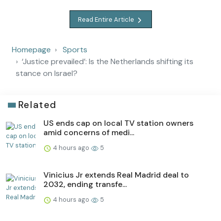
Read Entire Article
Homepage
Sports
‘Justice prevailed’: Is the Netherlands shifting its
stance on Israel?
Related
US ends cap on local TV station owners
amid concerns of medi...
4 hours ago
5
Vinicius Jr extends Real Madrid deal to
2032, ending transfe...
4 hours ago
5