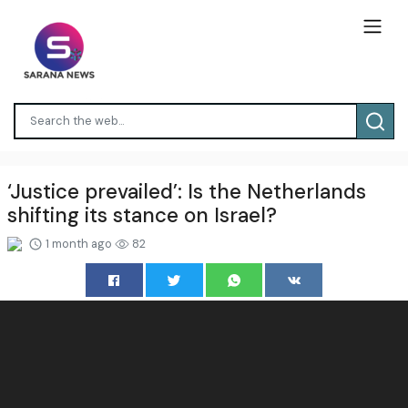
‘Justice prevailed’: Is the Netherlands
shifting its stance on Israel?
1 month ago
82