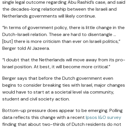
single legal outcome regarding Abu Rashid’s case, and said
the decades-long relationship between the Israeli and
Netherlands governments will likely continue.
“In terms of government policy, there is little change in the
Dutch-Israeli relation. These are hard to disentangle …
[but] there is more criticism than ever on Israeli politics,”
Berger told Al Jazeera.
“I doubt that the Netherlands will move away from its pro-
Israel position. At best, it will become more critical.”
Berger says that before the Dutch government even
begins to consider breaking ties with Israel, major changes
would have to start at a societal level via community,
student and civil society action.
Bottom-up pressure does appear to be emerging. Polling
data reflects this change with a recent
Ipsos I&O survey
finding that about two-thirds of Dutch residents do not