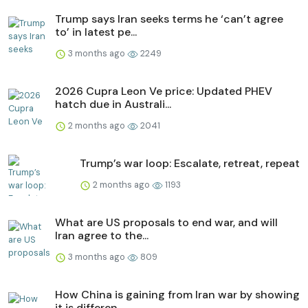
Trump says Iran seeks terms he ‘can’t agree
to’ in latest pe...
3 months ago
2249
2026 Cupra Leon Ve price: Updated PHEV
hatch due in Australi...
2 months ago
2041
Trump’s war loop: Escalate, retreat, repeat
2 months ago
1193
What are US proposals to end war, and will
Iran agree to the...
3 months ago
809
How China is gaining from Iran war by showing
it is differen...