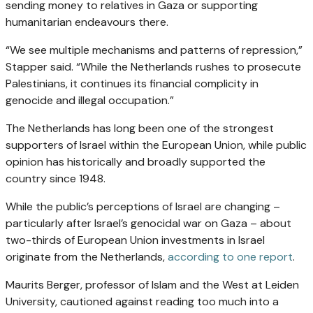
sending money to relatives in Gaza or supporting
humanitarian endeavours there.
“We see multiple mechanisms and patterns of repression,”
Stapper said. “While the Netherlands rushes to prosecute
Palestinians, it continues its financial complicity in
genocide and illegal occupation.”
The Netherlands has long been one of the strongest
supporters of Israel within the European Union, while public
opinion has historically and broadly supported the
country since 1948.
While the public’s perceptions of Israel are changing –
particularly after Israel’s genocidal war on Gaza – about
two-thirds of European Union investments in Israel
originate from the Netherlands,
according to one report
.
Maurits Berger, professor of Islam and the West at Leiden
University, cautioned against reading too much into a