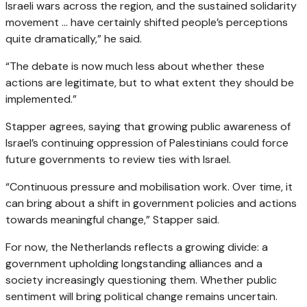
Israeli wars across the region, and the sustained solidarity
movement … have certainly shifted people’s perceptions
quite dramatically,” he said.
“The debate is now much less about whether these
actions are legitimate, but to what extent they should be
implemented.”
Stapper agrees, saying that growing public awareness of
Israel’s continuing oppression of Palestinians could force
future governments to review ties with Israel.
“Continuous pressure and mobilisation work. Over time, it
can bring about a shift in government policies and actions
towards meaningful change,” Stapper said.
For now, the Netherlands reflects a growing divide: a
government upholding longstanding alliances and a
society increasingly questioning them. Whether public
sentiment will bring political change remains uncertain.