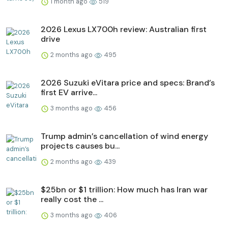
1 month ago
519
2026 Lexus LX700h review: Australian first
drive
2 months ago
495
2026 Suzuki eVitara price and specs: Brand’s
first EV arrive...
3 months ago
456
Trump admin’s cancellation of wind energy
projects causes bu...
2 months ago
439
$25bn or $1 trillion: How much has Iran war
really cost the ...
3 months ago
406