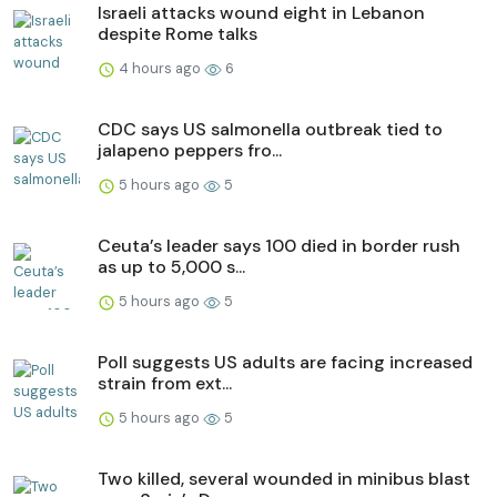
Israeli attacks wound eight in Lebanon
despite Rome talks
4 hours ago
6
CDC says US salmonella outbreak tied to
jalapeno peppers fro...
5 hours ago
5
Ceuta’s leader says 100 died in border rush
as up to 5,000 s...
5 hours ago
5
Poll suggests US adults are facing increased
strain from ext...
5 hours ago
5
Two killed, several wounded in minibus blast