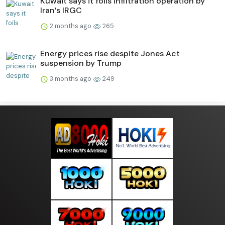
Kuwait says it foils infiltration operation by
Iran’s IRGC
2 months ago
265
Energy prices rise despite Jones Act
suspension by Trump
3 months ago
249