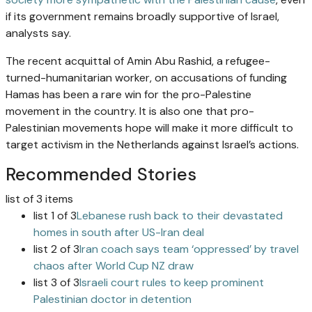
if its government remains broadly supportive of Israel,
analysts say.
The recent acquittal of Amin Abu Rashid, a refugee-
turned-humanitarian worker, on accusations of funding
Hamas has been a rare win for the pro-Palestine
movement in the country. It is also one that pro-
Palestinian movements hope will make it more difficult to
target activism in the Netherlands against Israel’s actions.
Recommended Stories
list of 3 items
list 1 of 3
Lebanese rush back to their devastated
homes in south after US-Iran deal
list 2 of 3
Iran coach says team ‘oppressed’ by travel
chaos after World Cup NZ draw
list 3 of 3
Israeli court rules to keep prominent
Palestinian doctor in detention