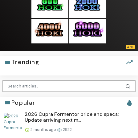
Trending
Popular
2026 Cupra Formentor price and specs:
Update arriving next m...
3 months ago
2832