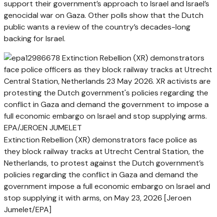
support their government’s approach to Israel and Israel’s
genocidal war on Gaza. Other polls show that the Dutch
public wants a review of the country’s decades-long
backing for Israel.
Extinction Rebellion (XR) demonstrators face police as
they block railway tracks at Utrecht Central Station, the
Netherlands, to protest against the Dutch government’s
policies regarding the conflict in Gaza and demand the
government impose a full economic embargo on Israel and
stop supplying it with arms, on May 23, 2026 [Jeroen
Jumelet/EPA]