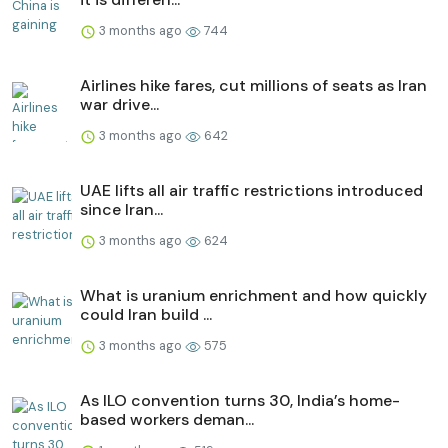
3 months ago
744
Airlines hike fares, cut millions of seats as Iran
war drive...
3 months ago
642
UAE lifts all air traffic restrictions introduced
since Iran...
3 months ago
624
What is uranium enrichment and how quickly
could Iran build ...
3 months ago
575
As ILO convention turns 30, India’s home-
based workers deman...