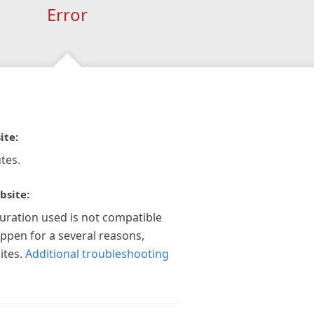
Error
ite:
tes.
bsite:
guration used is not compatible
appen for a several reasons,
ites.
Additional troubleshooting