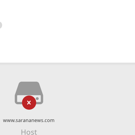
www.sarananews.com
Host