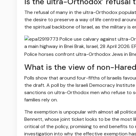
Is the ultra-Orthodox’ refusal 
The refusal of many in the ultra-Orthodox population
the desire to preserve a way of life centred around
the spiritual backbone of Israel, as the military is 
Police horses confront ultra-Orthodox Jews in Bnei
What is the view of non-Haredi 
Polls show that around four-fifths of Israelis fav
the draft. A poll by the Israeli Democracy Institu
sanctions on ultra-Orthodox men who refuse to se
families rely on.
The exemption is unpopular with almost all political
Bennett, whose joint ticket looks to be the most li
critical of the policy, promising to end benefits to
investigation into why the effective exemption ha