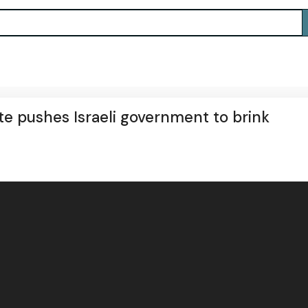
te pushes Israeli government to brink