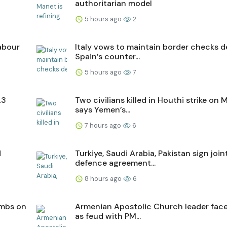
authoritarian model
5 hours ago
2
labour
Italy vows to maintain border checks d
Spain’s counter...
5 hours ago
7
23
Two civilians killed in Houthi strike on M
says Yemen’s...
7 hours ago
6
d
Turkiye, Saudi Arabia, Pakistan sign join
defence agreement...
8 hours ago
6
ombs on
Armenian Apostolic Church leader faces
as feud with PM...