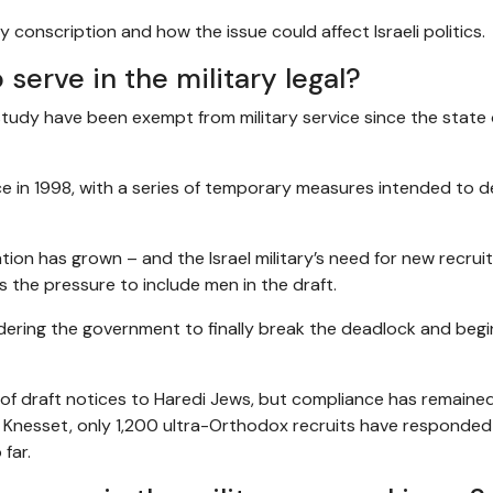
conscription and how the issue could affect Israeli politics.
 serve in the military legal?
study have been exempt from military service since the state o
tice in 1998, with a series of temporary measures intended to d
ion has grown – and the Israel military’s need for new recrui
s the pressure to include men in the draft.
ordering the government to finally break the deadlock and begi
s of draft notices to Haredi Jews, but compliance has remaine
Knesset, only 1,200 ultra-Orthodox recruits have responded
far.