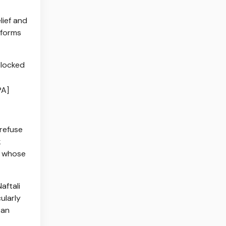
lief and
 forms
PA]
 refuse
k
s whose
aftali
ularly
 an