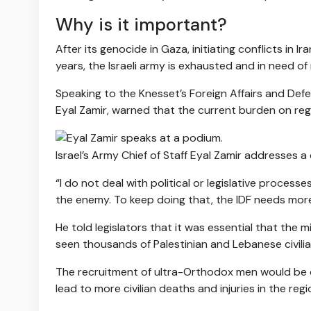
Why is it important?
After its genocide in Gaza, initiating conflicts in
years, the Israeli army is exhausted and in need of
Speaking to the Knesset’s Foreign Affairs and Defe
Eyal Zamir, warned that the current burden on reg
Israel’s Army Chief of Staff Eyal Zamir addresses a
“I do not deal with political or legislative processe
the enemy. To keep doing that, the IDF needs more
He told legislators that it was essential that the m
seen thousands of Palestinian and Lebanese civilians 
The recruitment of ultra-Orthodox men would be cri
lead to more civilian deaths and injuries in the regi