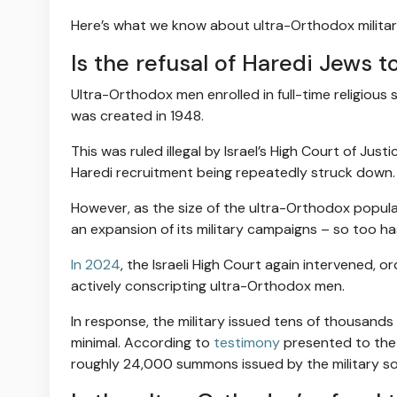
Here’s what we know about ultra-Orthodox military 
Is the refusal of Haredi Jews to
Ultra-Orthodox men enrolled in full-time religious 
was created in 1948.
This was ruled illegal by Israel’s High Court of Jus
Haredi recruitment being repeatedly struck down.
However, as the size of the ultra-Orthodox populat
an expansion of its military campaigns – so too ha
In 2024
, the Israeli High Court again intervened, 
actively conscripting ultra-Orthodox men.
In response, the military issued tens of thousand
minimal. According to
testimony
presented to the 
roughly 24,000 summons issued by the military so 