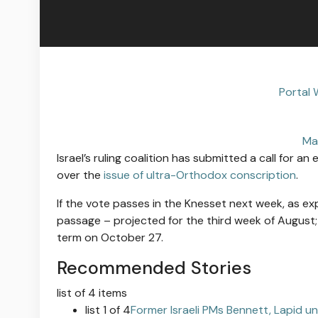
Portal 
Ma
Israel’s ruling coalition has submitted a call for a
over the
issue of ultra-Orthodox conscription
.
If the vote passes in the Knesset next week, as exp
passage – projected for the third week of Augus
term on October 27.
Recommended Stories
list of 4 items
list 1 of 4
Former Israeli PMs Bennett, Lapid un