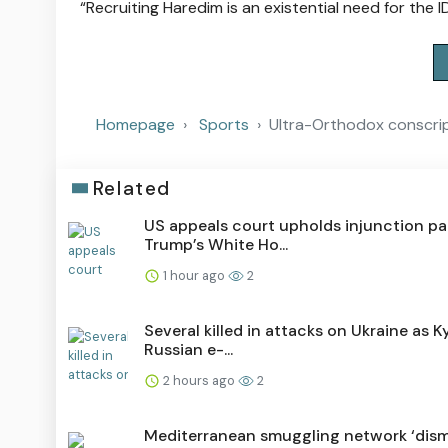
“Recruiting Haredim is an existential need for the I
Homepage
Sports
Ultra-Orthodox conscrip
Related
US appeals court upholds injunction p
Trump’s White Ho...
1 hour ago
2
Several killed in attacks on Ukraine as Ky
Russian e-...
2 hours ago
2
Mediterranean smuggling network ‘dism