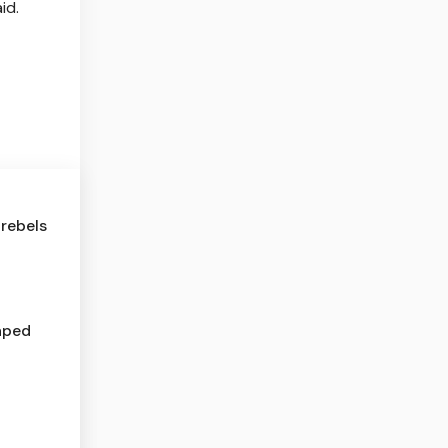
id.
rebels
haped