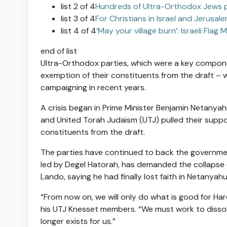
list 2 of 4
Hundreds of Ultra-Orthodox Jews pro
list 3 of 4
For Christians in Israel and Jerusal
list 4 of 4
‘May your village burn’: Israeli Fla
end of list
Ultra-Orthodox parties, which were a key compone
exemption of their constituents from the draft
– w
campaigning in recent years
.
A crisis began in Prime Minister Benjamin Netanya
and United Torah Judaism (UTJ) pulled their suppo
constituents from the draft.
The parties have continued to back the governme
led by Degel Hatorah,
has demanded the collapse 
Lando, saying he had finally lost faith in Netanyahu
“From now on, we will only do what is good for Har
his UTJ Knesset members. “We must work to dissolv
longer exists for us.”