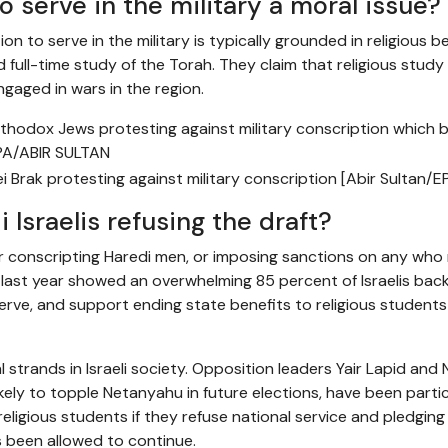
to serve in the military a moral issue?
 to serve in the military is typically grounded in religious be
 full-time study of the Torah. They claim that religious study
engaged in wars in the region.
 Brak protesting against military conscription [Abir Sultan/E
Israelis refusing the draft?
our conscripting Haredi men, or imposing sanctions on any who
te last year showed an overwhelming 85 percent of Israelis bac
rve, and support ending state benefits to religious student
 strands in Israeli society. Opposition leaders Yair Lapid and N
kely to topple Netanyahu in future elections, have been partic
 religious students if they refuse national service and pledging
s been allowed to continue.