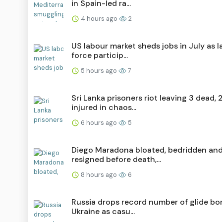
in Spain-led ra...
4 hours ago
2
US labour market sheds jobs in July as 
force particip...
5 hours ago
7
Sri Lanka prisoners riot leaving 3 dead, 
injured in chaos...
6 hours ago
5
Diego Maradona bloated, bedridden an
resigned before death,...
8 hours ago
6
Russia drops record number of glide b
Ukraine as casu...