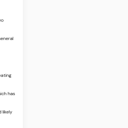
wo
General
eating
hich has
likely