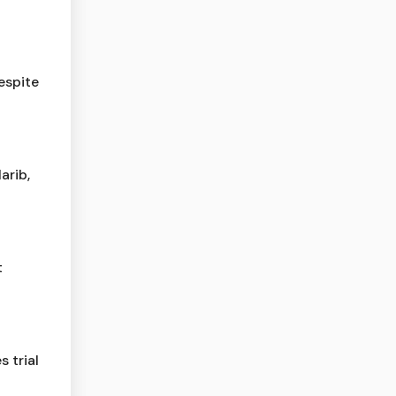
espite
arib,
t
 trial