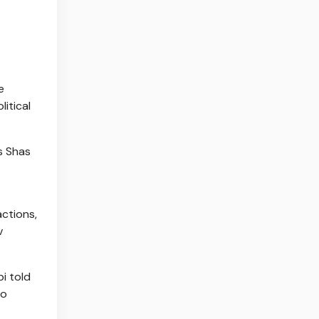
e
litical
s Shas
actions,
v
i told
no