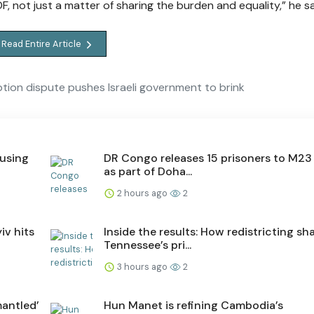
DF, not just a matter of sharing the burden and equality,” he sa
Read Entire Article
tion dispute pushes Israeli government to brink
ausing
DR Congo releases 15 prisoners to M23 
as part of Doha...
2 hours ago
2
iv hits
Inside the results: How redistricting s
Tennessee’s pri...
3 hours ago
2
antled’
Hun Manet is refining Cambodia’s