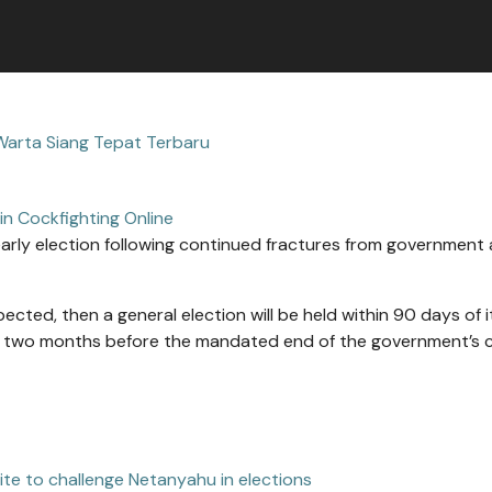
Warta Siang Tepat Terbaru
in Cockfighting Online
n early election following continued fractures from government a
ected, then a general election will be held within 90 days of i
t; two months before the mandated end of the government’s 
ite to challenge Netanyahu in elections