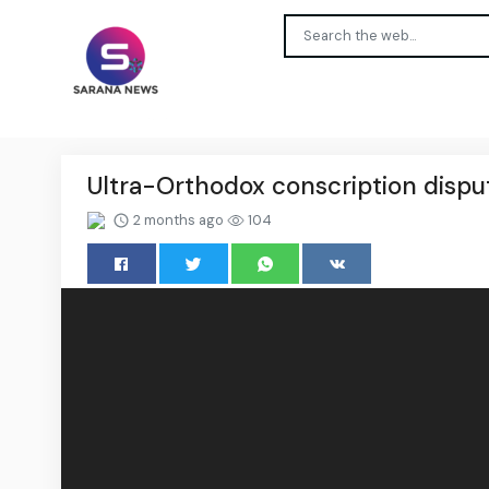
Ultra-Orthodox conscription dispu
2 months ago
104