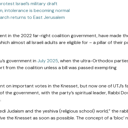
test Israel’s military draft
em, intolerance is becoming normal
g March returns to East Jerusalem
nt in the 2022 far-right coalition government,
have made th
hich almost all Israeli adults are eligible for – a pillar of their po
hu’s government in
July 2025
, when the ultra-Orthodox partie
rt from the coalition unless a bill was passed exempting
nt on important votes in the Knesset, but now
one of UTJ’s f
of the
government, with the party’s spiritual leader, Rabbi Do
.
edi Judaism and the yeshiva (religious school) world,” the rabb
e the Knesset as soon as possible. The concept of a ‘bloc’ 