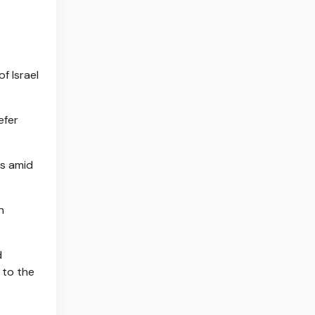
f Israel
efer
ts amid
n
d
 to the