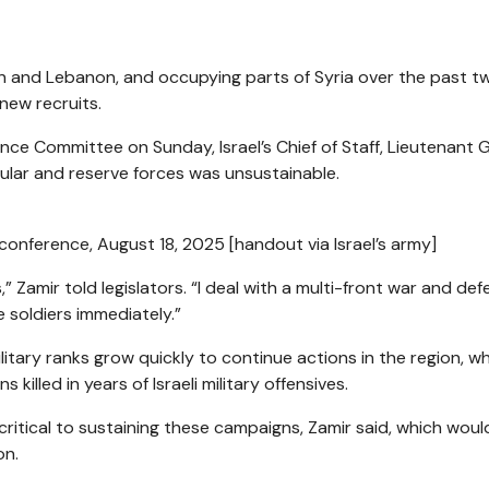
 Iran and Lebanon, and occupying parts of Syria over the past t
 new recruits.
nce Committee on Sunday, Israel’s Chief of Staff, Lieutenant 
ular and reserve forces was unsustainable.
 conference, August 18, 2025 [handout via Israel’s army]
s,” Zamir told legislators. “I deal with a multi-front war and def
 soldiers immediately.”
ilitary ranks grow quickly to continue actions in the region, w
killed in years of Israeli military offensives.
tical to sustaining these campaigns, Zamir said, which would 
on.