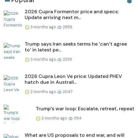
Popular
2026 Cupra Formentor price and specs:
Update arriving next m...
3 months ago
2856
Trump says Iran seeks terms he ‘can’t agree
to’ in latest pe...
3 months ago
2259
2026 Cupra Leon Ve price: Updated PHEV
hatch due in Australi...
2 months ago
2047
Trump’s war loop: Escalate, retreat, repeat
2 months ago
1194
What are US proposals to end war, and will