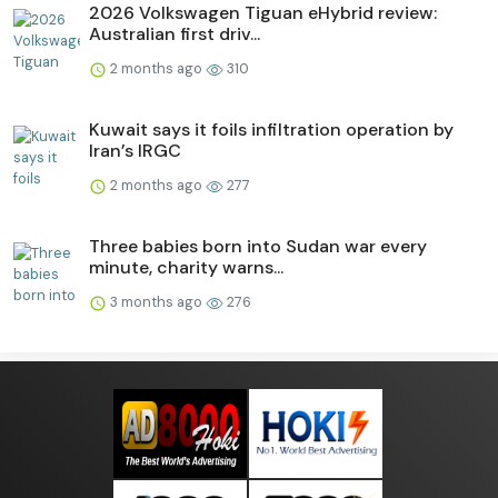
2026 Volkswagen Tiguan eHybrid review:
Australian first driv...
2 months ago
310
Kuwait says it foils infiltration operation by
Iran’s IRGC
2 months ago
277
Three babies born into Sudan war every
minute, charity warns...
3 months ago
276