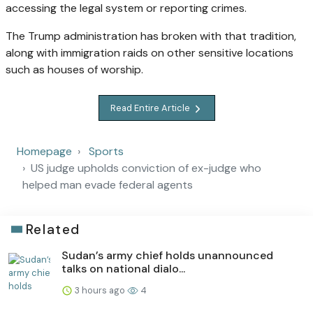
accessing the legal system or reporting crimes.
The Trump administration has broken with that tradition,
along with immigration raids on other sensitive locations
such as houses of worship.
Read Entire Article
Homepage
Sports
US judge upholds conviction of ex-judge who
helped man evade federal agents
Related
Sudan’s army chief holds unannounced
talks on national dialo...
3 hours ago
4