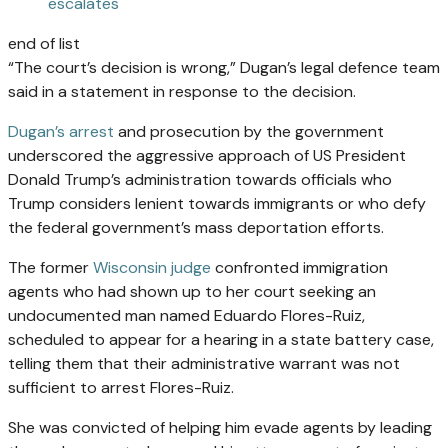
escalates
end of list
“The court’s decision is wrong,” Dugan’s legal defence team
said in a statement in response to the decision.
Dugan’s arrest
and prosecution by the government
underscored the aggressive approach of US President
Donald Trump’s administration towards officials who
Trump considers lenient towards immigrants or who defy
the federal government’s mass deportation efforts.
The former
Wisconsin judge
confronted immigration
agents who had shown up to her court seeking an
undocumented man named Eduardo Flores-Ruiz,
scheduled to appear for a hearing in a state battery case,
telling them that their administrative warrant was not
sufficient to arrest Flores-Ruiz.
She was convicted of helping him evade agents by leading