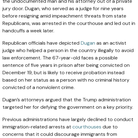
the undocumented man and his attorney out of a private
jury door. Dugan, who served as a judge for nine years
before resigning amid impeachment threats from state
Republicans, was arrested in the courthouse and led out in
handcuffs a week later.
Republican officials have depicted
Dugan
as an activist
judge who helped a person in the country illegally to avoid
law enforcement. The 67-year-old faces a possible
sentence of five years in prison after being convicted on
December 19, but is likely to receive probation instead
based on her status as a person with no criminal history
convicted of a nonviolent crime.
Dugan’s attorneys argued that the Trump administration
targeted her for defying the government on a key priority.
Previous administrations have largely declined to conduct
immigration-related arrests at
courthouses
due to
concerns that it could discourage immigrants from