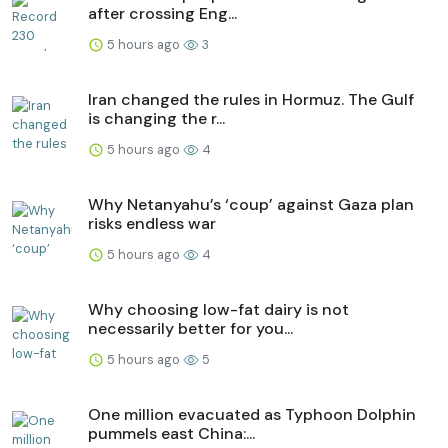
after crossing Eng...
5 hours ago
3
Iran changed the rules in Hormuz. The Gulf
is changing the r...
5 hours ago
4
Why Netanyahu’s ‘coup’ against Gaza plan
risks endless war
5 hours ago
4
Why choosing low-fat dairy is not
necessarily better for you...
5 hours ago
5
One million evacuated as Typhoon Dolphin
pummels east China:...