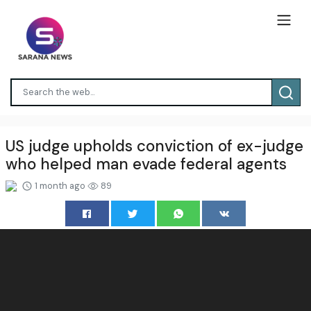
US judge upholds conviction of ex-judge
who helped man evade federal agents
1 month ago
89