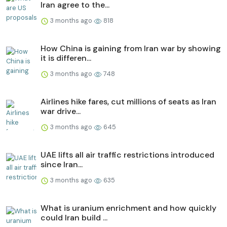
Iran agree to the...
3 months ago
818
How China is gaining from Iran war by showing
it is differen...
3 months ago
748
Airlines hike fares, cut millions of seats as Iran
war drive...
3 months ago
645
UAE lifts all air traffic restrictions introduced
since Iran...
3 months ago
635
What is uranium enrichment and how quickly
could Iran build ...