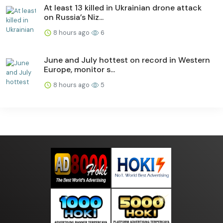
At least 13 killed in Ukrainian drone attack
on Russia’s Niz...
8 hours ago
6
June and July hottest on record in Western
Europe, monitor s...
8 hours ago
5