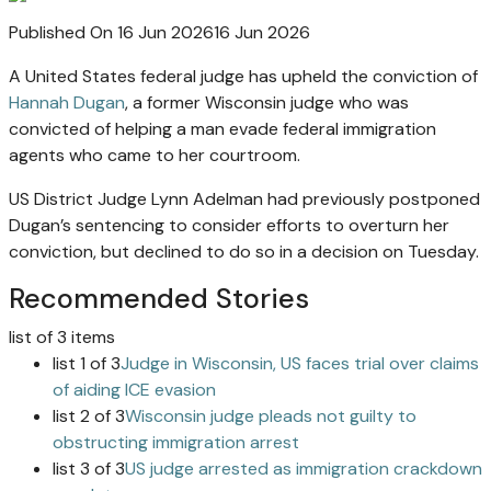
Published On 16 Jun 2026
16 Jun 2026
A United States federal judge has upheld the conviction of
Hannah Dugan
, a former Wisconsin judge who was
convicted of helping a man evade federal immigration
agents who came to her courtroom.
US District Judge Lynn Adelman had previously postponed
Dugan’s sentencing to consider efforts to overturn her
conviction, but declined to do so in a decision on Tuesday.
Recommended Stories
list of 3 items
list 1 of 3
Judge in Wisconsin, US faces trial over claims
of aiding ICE evasion
list 2 of 3
Wisconsin judge pleads not guilty to
obstructing immigration arrest
list 3 of 3
US judge arrested as immigration crackdown