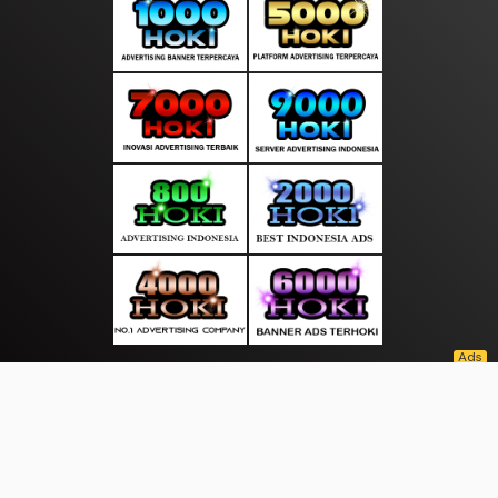
About Us
·
Contact Us
·
Terms & Conditions
·
© sarananews.com 2026. All rights are reserved