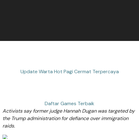
Update Warta Hot Pagi Cermat Terpercaya
Daftar Games Terbaik
Activists say former judge Hannah Dugan was targeted by
the Trump administration for defiance over immigration
raids.