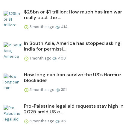
$25bn or $1 trillion: How much has Iran war
really cost the ...
3 months ago
414
In South Asia, America has stopped asking
India for permissi...
1 month ago
408
How long can Iran survive the US’s Hormuz
blockade?
3 months ago
351
Pro-Palestine legal aid requests stay high in
2025 amid US c...
3 months ago
312