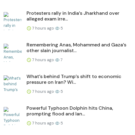
Protesters rally in India’s Jharkhand over
alleged exam irre...
7 hours ago
5
Remembering Anas, Mohammed and Gaza’s
other slain journalist...
7 hours ago
7
What’s behind Trump’s shift to economic
pressure on Iran? Wi...
7 hours ago
5
Powerful Typhoon Dolphin hits China,
prompting flood and lan...
7 hours ago
5