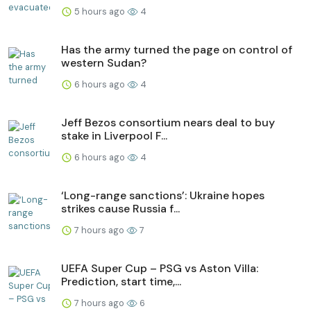
5 hours ago
4
Has the army turned the page on control of
western Sudan?
6 hours ago
4
Jeff Bezos consortium nears deal to buy
stake in Liverpool F...
6 hours ago
4
‘Long-range sanctions’: Ukraine hopes
strikes cause Russia f...
7 hours ago
7
UEFA Super Cup – PSG vs Aston Villa:
Prediction, start time,...
7 hours ago
6