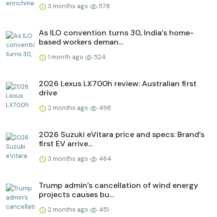
3 months ago
578
As ILO convention turns 30, India’s home-
based workers deman...
1 month ago
524
2026 Lexus LX700h review: Australian first
drive
2 months ago
498
2026 Suzuki eVitara price and specs: Brand’s
first EV arrive...
3 months ago
464
Trump admin’s cancellation of wind energy
projects causes bu...
2 months ago
451