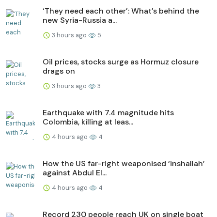
‘They need each other’: What’s behind the
new Syria-Russia a...
3 hours ago
5
Oil prices, stocks surge as Hormuz closure
drags on
3 hours ago
3
Earthquake with 7.4 magnitude hits
Colombia, killing at leas...
4 hours ago
4
How the US far-right weaponised ‘inshallah’
against Abdul El...
4 hours ago
4
Record 230 people reach UK on single boat