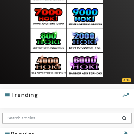
Trending