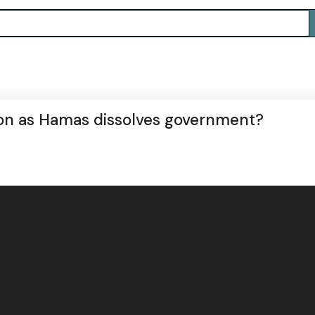
ion as Hamas dissolves government?