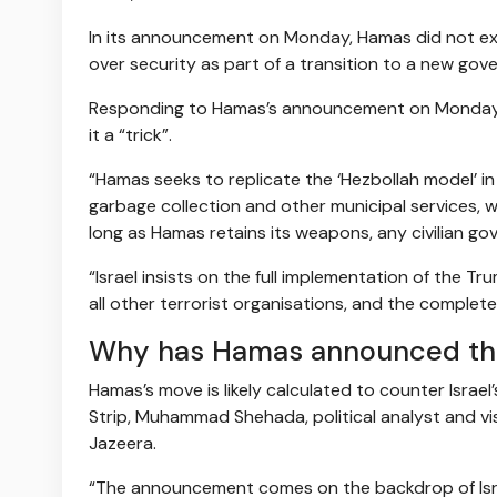
In its announcement on Monday, Hamas did not exp
over security as part of a transition to a new gov
Responding to Hamas’s announcement on Monday, I
it a “trick”.
“Hamas seeks to replicate the ‘Hezbollah model’ i
garbage collection and other municipal services, w
long as Hamas retains its weapons, any civilian go
“Israel insists on the full implementation of the T
all other terrorist organisations, and the complete
Why has Hamas announced th
Hamas’s move is likely calculated to counter Israel
Strip, Muhammad Shehada, political analyst and vis
Jazeera.
“The announcement comes on the backdrop of Isr