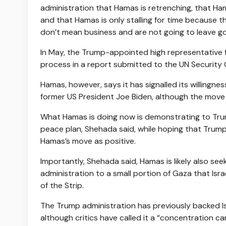
administration that Hamas is retrenching, that Ha
and that Hamas is only stalling for time because 
don’t mean business and are not going to leave g
In May, the Trump-appointed high representative 
process in a report submitted to the UN Security 
Hamas, however, says it has signalled its willing
former US President Joe Biden, although the move 
What Hamas is doing now is demonstrating to Trum
peace plan, Shehada said, while hoping that Trump 
Hamas’s move as positive.
Importantly, Shehada said, Hamas is likely also seek
administration to a small portion of Gaza that Israe
of the Strip.
The Trump administration has previously backed Isra
although critics have called it a “concentration c