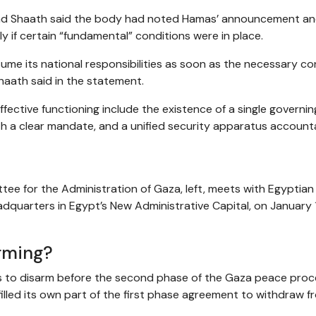
ad Shaath said the body had noted Hamas’ announcement a
y if certain “fundamental” conditions were in place.
ume its national responsibilities as soon as the necessary co
Shaath said in the statement.
fective functioning include the existence of a single governin
th a clear mandate, and a unified security apparatus account
ttee for the Administration of Gaza, left, meets with Egyptian
adquarters in Egypt’s New Administrative Capital, on January 
rming?
as to disarm before the second phase of the Gaza peace pro
filled its own part of the first phase agreement to withdraw f