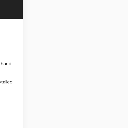
d hand
talled