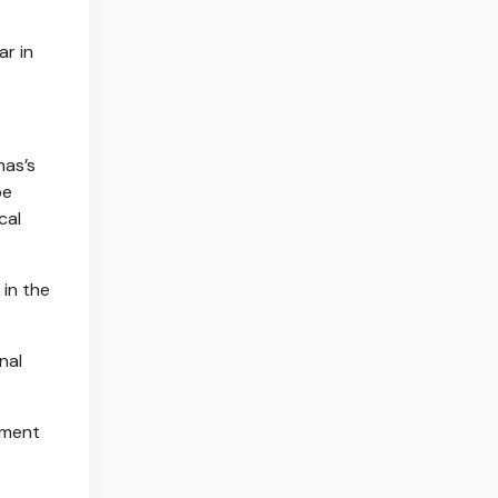
ar in
mas’s
be
cal
 in the
nal
ement