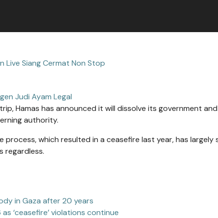
tin Live Siang Cermat Non Stop
gen Judi Ayam Legal
rip, Hamas has announced it will dissolve its government an
erning authority.
ocess, which resulted in a ceasefire last year, has largely s
 regardless.
body in Gaza after 20 years
6 as ‘ceasefire’ violations continue