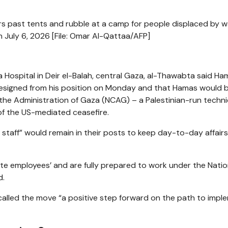
s past tents and rubble at a camp for people displaced by w
July 6, 2026 [File: Omar Al-Qattaa/AFP]
a Hospital in Deir el-Balah, central Gaza, al-Thawabta said Ha
resigned from his position on Monday and that Hamas would 
the Administration of Gaza (NCAG) – a Palestinian-run techni
f the US-mediated ceasefire.
staff” would remain in their posts to keep day-to-day affairs
tate employees’ and are fully prepared to work under the Natio
d.
led the move “a positive step forward on the path to impl