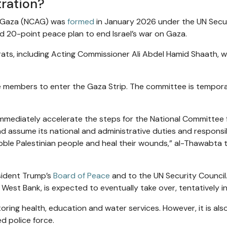
ration?
f Gaza (NCAG) was
formed
in January 2026 under the UN Secu
d 20-point peace plan to end Israel’s war on Gaza.
ocrats, including Acting Commissioner Ali Abdel Hamid Shaath, 
e members to enter the Gaza Strip. The committee is tempora
 immediately accelerate the steps for the National Committee 
 assume its national and administrative duties and responsibi
oble Palestinian people and heal their wounds,” al-Thawabta 
sident Trump’s
Board of Peace
and to the UN Security Council
 West Bank, is expected to eventually take over, tentatively i
toring health, education and water services. However, it is als
d police force.