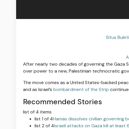
Situs Bule
A
After nearly two decades of governing the Gaza St
over power to a new, Palestinian technocratic gov
The move comes as a United States-backed peace pr
and as Israel’s
bombardment of the Strip
continues
Recommended Stories
list of 4 items
list 1 of 4
Hamas dissolves civilian governing 
list 2 of 4
Israeli attacks on Gaza kill at least 