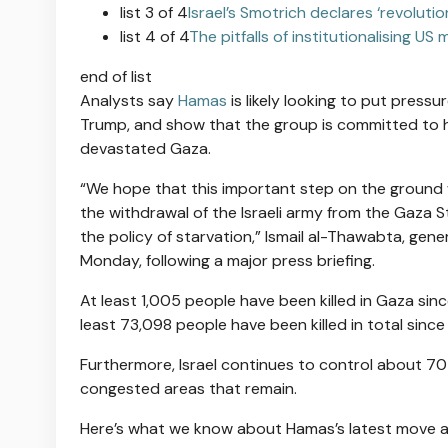
list 3 of 4
Israel’s Smotrich declares ‘revolut
list 4 of 4
The pitfalls of institutionalising US m
end of list
Analysts say
Hamas
is likely looking to put pressu
Trump, and show that the group is committed to h
devastated Gaza.
“We hope that this important step on the ground w
the withdrawal of the Israeli army from the Gaza S
the policy of starvation,” Ismail al-Thawabta, gen
Monday, following a major press briefing.
At least 1,005 people have been killed in Gaza si
least 73,098 people have been killed in total sinc
Furthermore, Israel continues to control about 70 
congested areas that remain.
Here’s what we know about Hamas’s latest move and