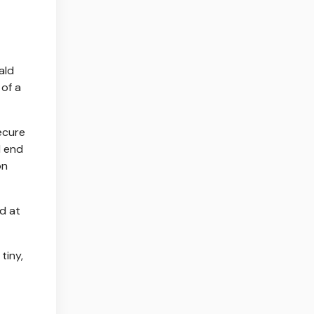
ald
of a
ecure
d end
on
d at
tiny,