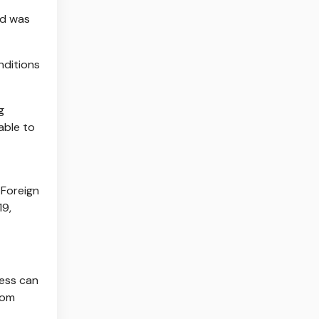
nd was
nditions
g
able to
 Foreign
19,
cess can
rom