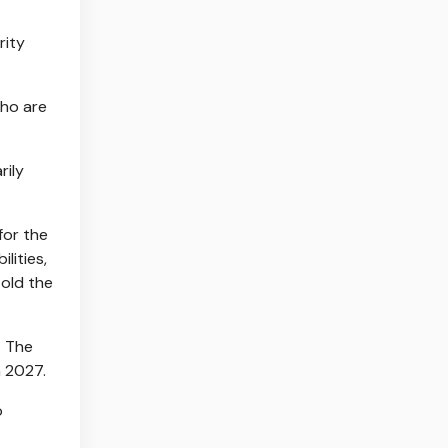
rity
who are
rily
for the
lities,
told the
. The
n 2027.
o