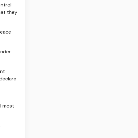
ntrol
hat they
peace
under
int
 declare
ol most
,