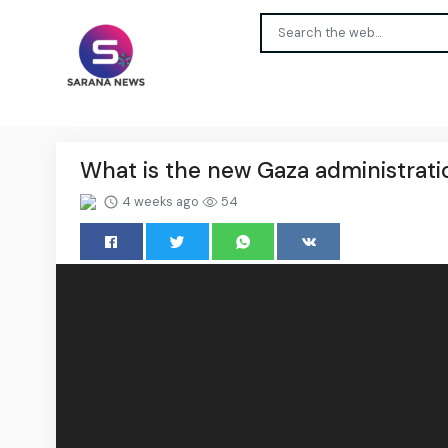
What is the new Gaza administrat
4 weeks ago
54