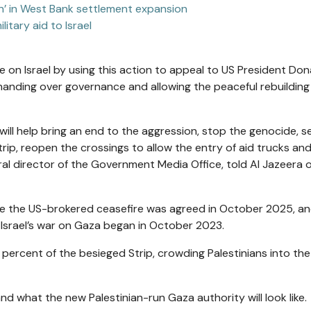
ion’ in West Bank settlement expansion
ilitary aid to Israel
re on Israel by using this action to appeal to US President Don
anding over governance and allowing the peaceful rebuilding 
ill help bring an end to the aggression, stop the genocide, s
trip, reopen the crossings to allow the entry of aid trucks an
eral director of the Government Media Office, told Al Jazeera 
nce the US-brokered ceasefire was agreed in October 2025, an
e Israel’s war on Gaza began in October 2023.
percent of the besieged Strip, crowding Palestinians into the 
 what the new Palestinian-run Gaza authority will look like.