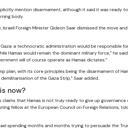
licitly mention disarmament, although it said it was ready t
erning body.
sraeli Foreign Minister Gideon Saar dismissed the move and 
n Gaza: a technocratic administration would be responsible fo
hile Hamas would remain the dominant military force,” he said
vernment will of course operate as Hamas dictates.”
rump plan, with its core principles being the disarmament of H
 demilitarisation of the Gaza Strip,” Saar added.
is now?
’s claims that Hamas is not truly ready to give up governance 
iting fellow at the European Council on Foreign Relations, tol
ael spending months and months trying to persuade the Tr