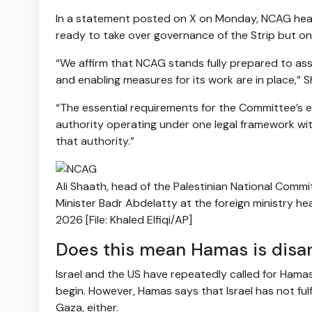
In a statement posted on X on Monday, NCAG he
ready to take over governance of the Strip but onl
“We affirm that NCAG stands fully prepared to ass
and enabling measures for its work are in place,” 
“The essential requirements for the Committee’s ef
authority operating under one legal framework wi
that authority.”
Ali Shaath, head of the Palestinian National Commi
Minister Badr Abdelatty at the foreign ministry he
2026 [File: Khaled Elfiqi/AP]
Does this mean Hamas is disa
Israel and the US have repeatedly called for Ham
begin. However, Hamas says that Israel has not ful
Gaza, either.