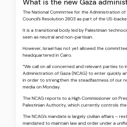
What is the new Gaza administ
The National Committee for the Administration o
Council’s Resolution 2803 as part of the US-backe
It is a transitional body led by Palestinian techn
seen as neutral and non-partisan.
However, Israel has not yet allowed the committe
headquartered in Cairo.
“We call on all concerned and relevant parties to
Administration of Gaza (NCAG) to enter quickly and
in order to strengthen the steadfastness of our n
media on Monday.
The NCAG reports to a High Commissioner on Pre
Palestinian Authority, which currently controls the
The NCAG’s mandate is largely civilian affairs – res
mandated to maintain law and order under a unifie