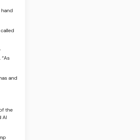
o hand
called
r
. “As
amas and
of the
d Al
ump