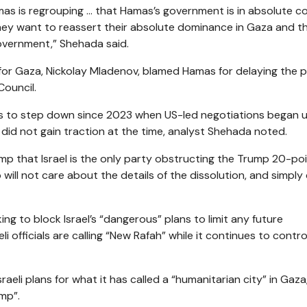
mas is regrouping … that Hamas’s government is in absolute co
they want to reassert their absolute dominance in Gaza and t
overnment,” Shehada said.
for Gaza, Nickolay Mladenov, blamed Hamas for delaying the 
Council.
ness to step down since 2023 when US-led negotiations began 
did not gain traction at the time, analyst Shehada noted.
p that Israel is the only party obstructing the Trump 20-po
will not care about the details of the dissolution, and simply
ing to block Israel’s “dangerous” plans to limit any future
li officials are calling “New Rafah” while it continues to contr
eli plans for what it has called a “humanitarian city” in Gaza
amp”.