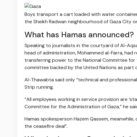
Boys transport a cart loaded with water container
the Sheikh Radwan neighbourhood of Gaza City on 
What has Hamas announced?
Speaking to journalists in the courtyard of Al-Aqs
head of administration, Mohammed al-Farra, had 
transferring power to the National Committee for 
committee backed by the United Nations as part o
Al-Thawabta said only “technical and professional 
Strip running.
“All employees working in service provision are ‘s
Committee for the Administration of Gaza,” he sai
Hamas spokesperson Hazem Qassem, meanwhile, cal
the ceasefire deal”.